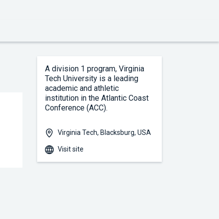
A division 1 program, Virginia 
Tech University is a leading 
academic and athletic 
institution in the Atlantic Coast 
Conference (ACC).
Virginia Tech, Blacksburg, USA
Visit site