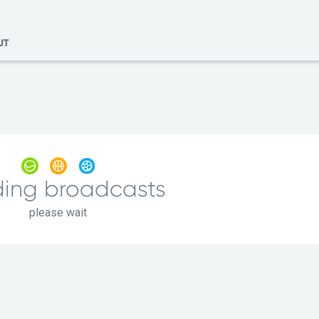
UT
ing broadcasts
please wait