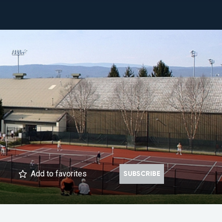
Add
to favorites
SUBSCRIBE