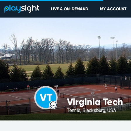
LIVE & ON-DEMAND
MY ACCOUNT
VT
Virginia Tech
Tennis, Blacksburg, USA