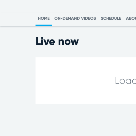
HOME
ON-DEMAND VIDEOS
SCHEDULE
ABO
Live now
Load