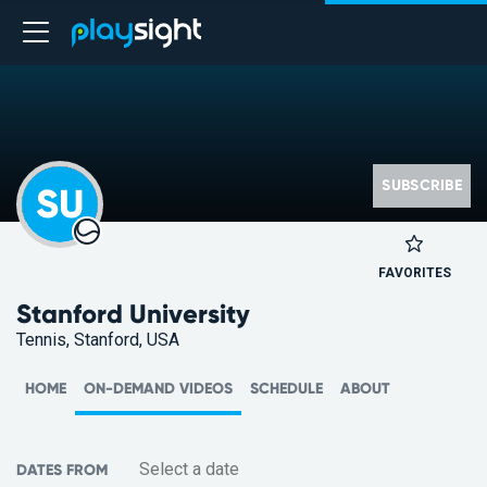
SUBSCRIBE
SU
FAVORITES
Stanford University
Tennis, Stanford, USA
HOME
ON-DEMAND VIDEOS
SCHEDULE
ABOUT
DATES FROM