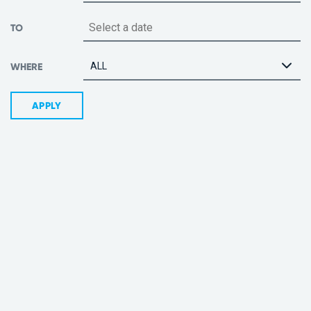
TO
ALL
WHERE
APPLY