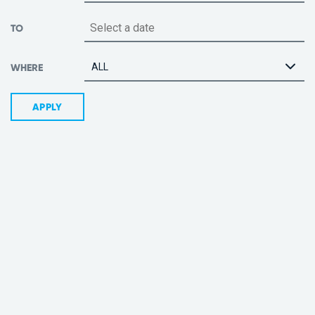
TO
ALL
WHERE
APPLY