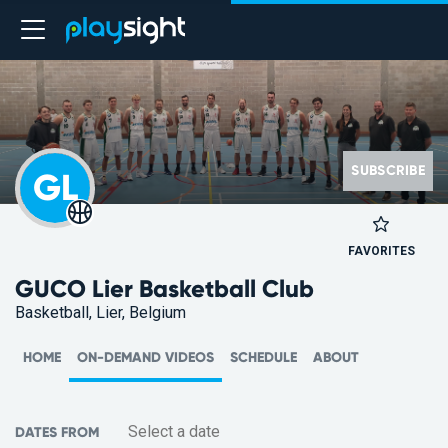
SUBSCRIBE
GL
FAVORITES
GUCO Lier Basketball Club
Basketball, Lier, Belgium
HOME
ON-DEMAND VIDEOS
SCHEDULE
ABOUT
DATES FROM