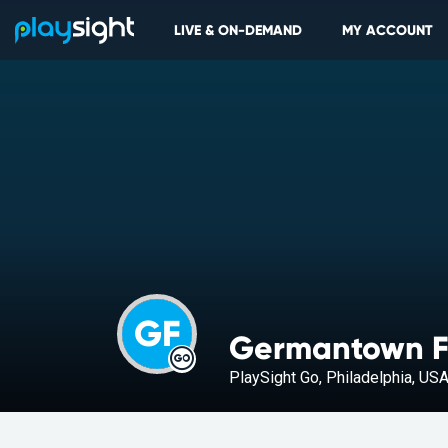
LIVE & ON-DEMAND
MY ACCOUNT
GF
Germantown F
PlaySight Go, Philadelphia, US