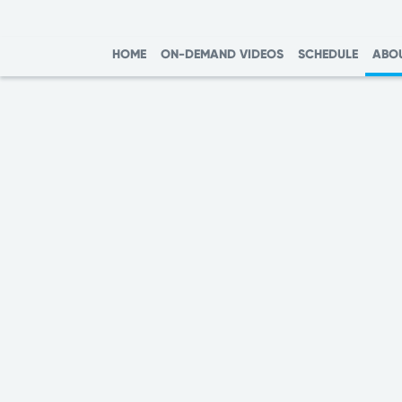
HOME
ON-DEMAND VIDEOS
SCHEDULE
ABO