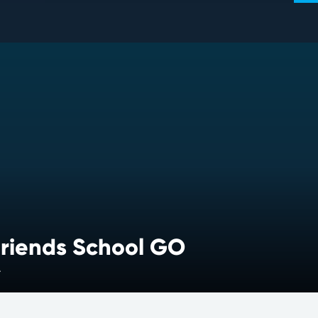
riends School GO
A