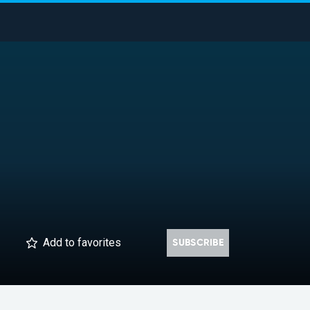
Add
to favorites
SUBSCRIBE