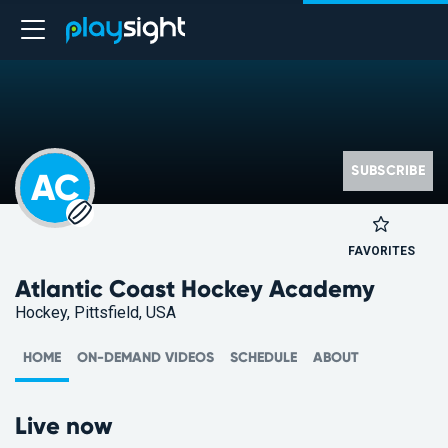
SUBSCRIBE
AC
FAVORITES
Atlantic Coast Hockey Academy
Hockey, Pittsfield, USA
HOME
ON-DEMAND VIDEOS
SCHEDULE
ABOUT
Live now