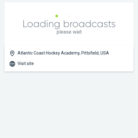
Loading broadcasts
please wait
Atlantic Coast Hockey Academy, Pittsfield, USA
Visit site