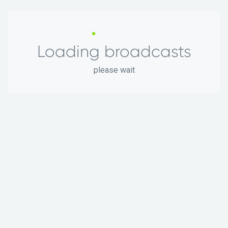
Loading broadcasts
please wait