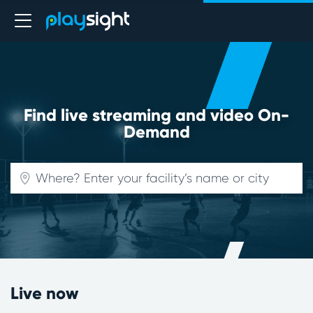
Find live streaming and video On-
Demand
Live now