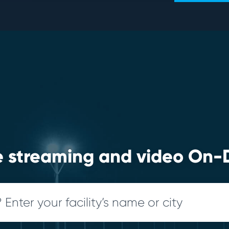
ve streaming and video O