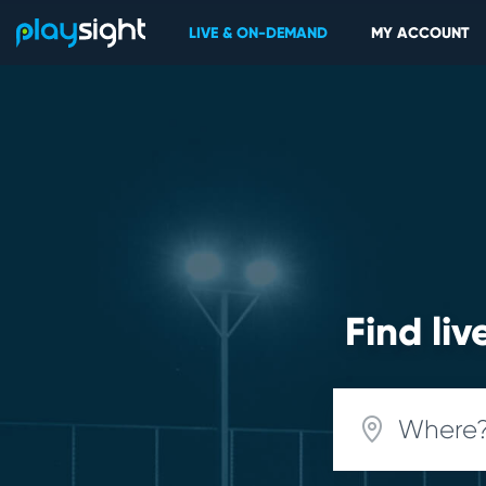
LIVE & ON-DEMAND
MY ACCOUNT
Find li