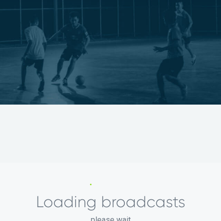
Loading broadcasts
please wait