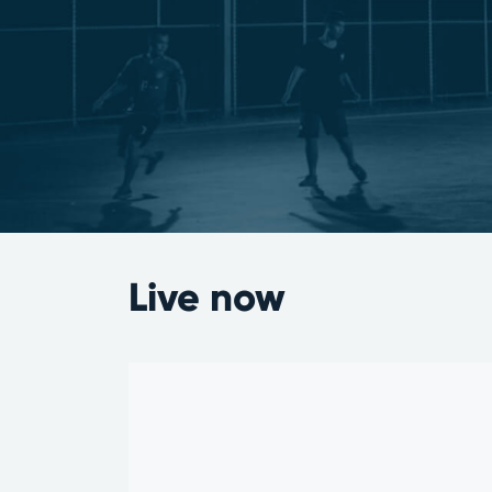
Live now