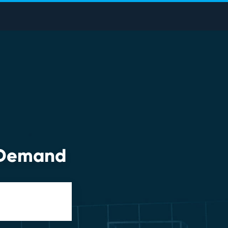
n-Demand