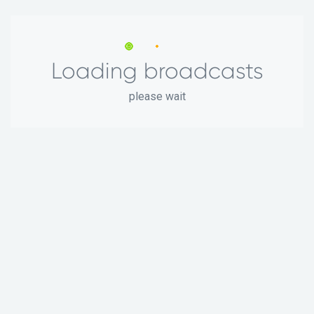
Loading broadcasts
please wait