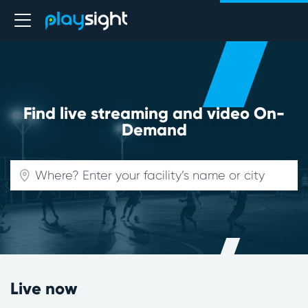
Find live streaming and video On-
Demand
Live now