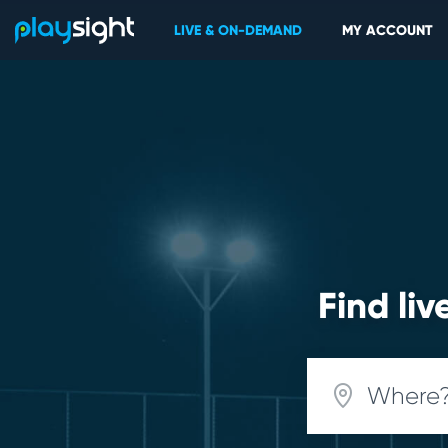
LIVE & ON-DEMAND
MY ACCOUNT
Find li