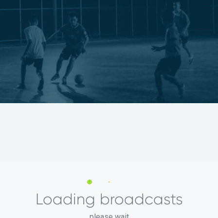
Loading broadcasts
please wait