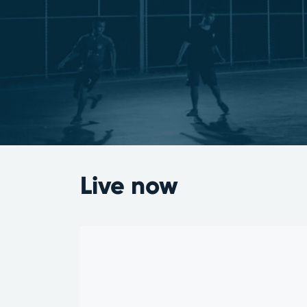
Live now