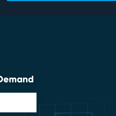
n-Demand