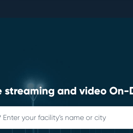
ve streaming and video O