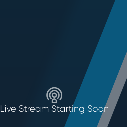
Live Stream Starting Soon