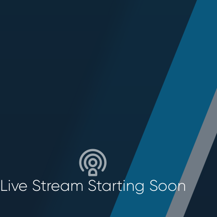
Live Stream Starting Soon