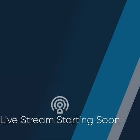
Live Stream Starting Soon