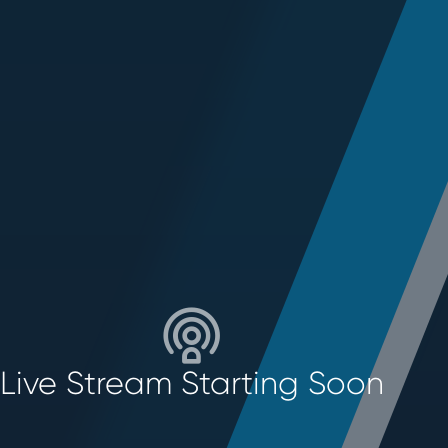
Live Stream Starting Soon