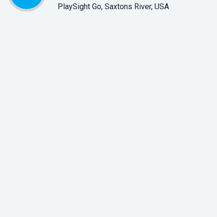
PlaySight Go, Saxtons River, USA