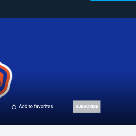
Add
to favorites
SUBSCRIBE