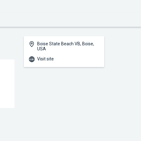
Boise State Beach VB, Boise,
USA
Visit site