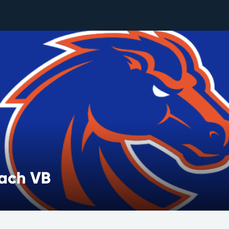
each VB