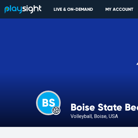
LIVE & ON-DEMAND
MY ACCOUNT
BS
Boise State B
Volleyball, Boise, USA