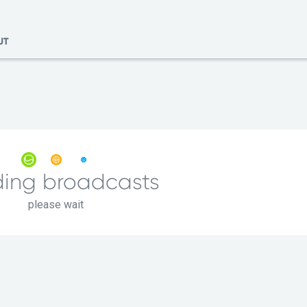
UT
ing broadcasts
please wait