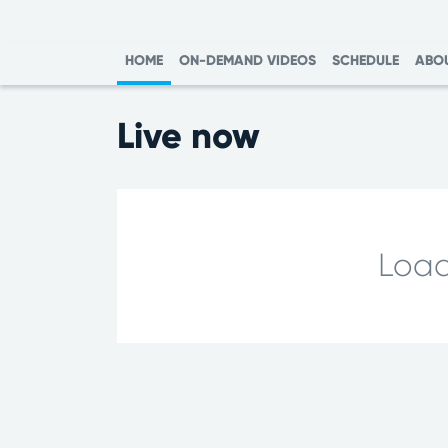
HOME
ON-DEMAND VIDEOS
SCHEDULE
ABO
Live now
Load