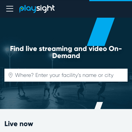
Find live streaming and video On-
Demand
Live now