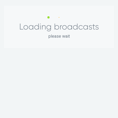
Loading broadcasts
please wait